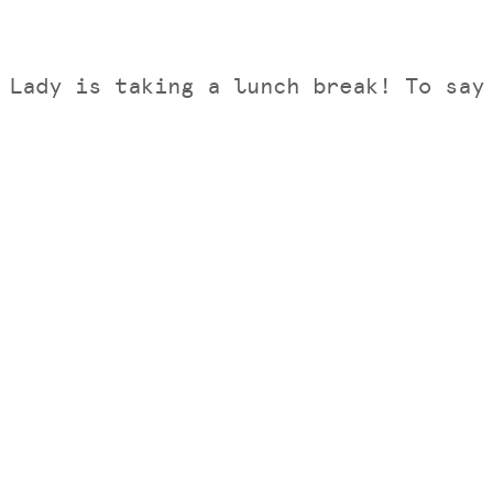
 Lady is taking a lunch break! To sa