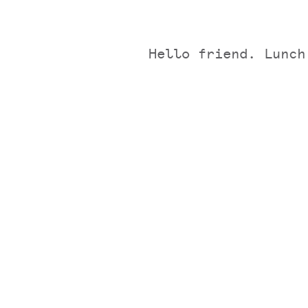
Hello friend. Lunch