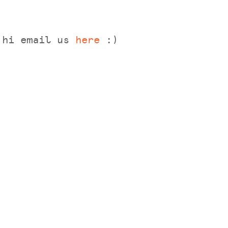
y hi email us
here
:)